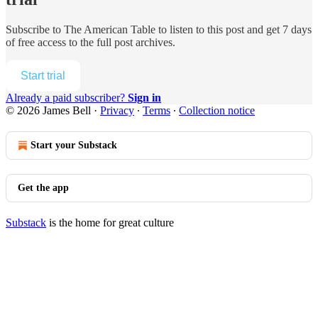
Subscribe to
The American Table
to listen to this post and get 7 days
of free access to the full post archives.
Start trial
Already a paid subscriber?
Sign in
© 2026 James Bell
·
Privacy
∙
Terms
∙
Collection notice
Start your Substack
Get the app
Substack
is the home for great culture