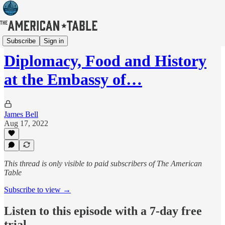
Films / Video
Subscribe
Sign in
Diplomacy, Food and History
at the Embassy of…
James Bell
Aug 17, 2022
This thread is only visible to paid subscribers of The American
Table
Subscribe to view →
Listen to this episode with a 7-day free
trial