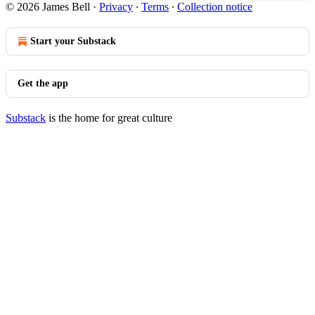
© 2026 James Bell
·
Privacy
∙
Terms
∙
Collection notice
Start your Substack
Get the app
Substack
is the home for great culture