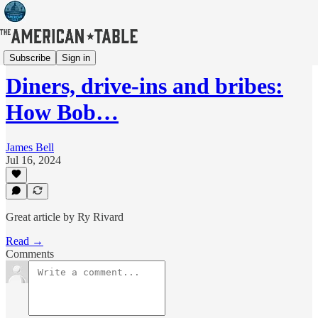
News
Subscribe
Sign in
Diners, drive-ins and bribes:
How Bob…
James Bell
Jul 16, 2024
Great article by Ry Rivard
Read →
Comments