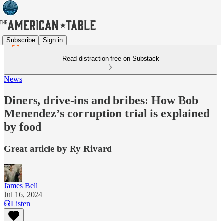
Subscribe
Sign in
Read distraction-free on Substack
News
Diners, drive-ins and bribes: How Bob
Menendez’s corruption trial is explained
by food
Great article by Ry Rivard
James Bell
Jul 16, 2024
Listen