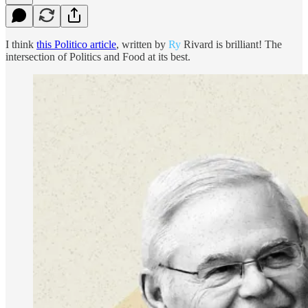
I think
this Politico article
, written by
Ry
Rivard is brilliant! The
intersection of Politics and Food at its best.