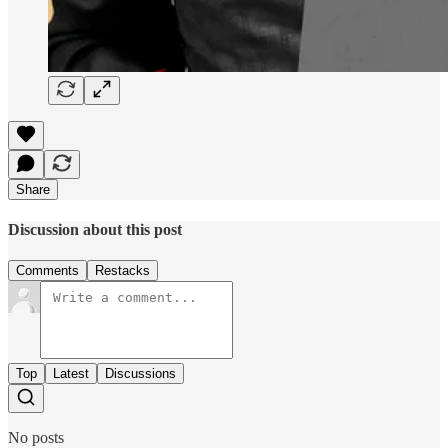
Share
Discussion about this post
Comments
Restacks
Top
Latest
Discussions
No posts