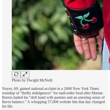
Photo by Dwight McNeill
Noyes, 69, gained national acclaim in a 2008 New York Times
roundup of “thrifty indulgences” for mail-order food after Marian
Burros hailed his “deft hand with pastries and an unerring sense of
flavor balance.” A whopping 57,000 website hits that day changed
his life.