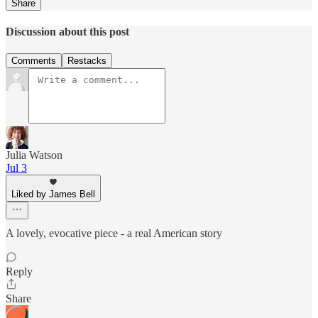
Share
Discussion about this post
Comments
Restacks
Julia Watson
Jul 3
Liked by James Bell
A lovely, evocative piece - a real American story
Reply
Share