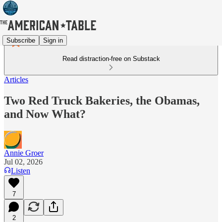
Subscribe
Sign in
Read distraction-free on Substack
Articles
Two Red Truck Bakeries, the Obamas,
and Now What?
Annie Groer
Jul 02, 2026
Listen
7
2