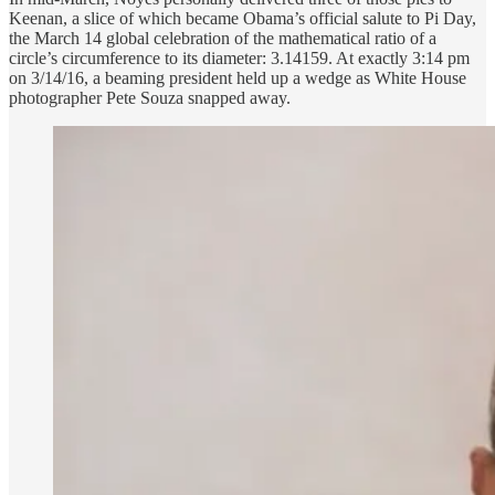
Keenan, a slice of which became Obama’s official salute to Pi Day,
the March 14 global celebration of the mathematical ratio of a
circle’s circumference to its diameter: 3.14159. At exactly 3:14 pm
on 3/14/16, a beaming president held up a wedge as White House
photographer Pete Souza snapped away.