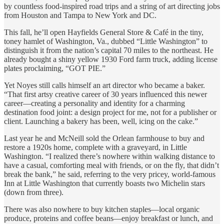
by countless food-inspired road trips and a string of art directing jobs
from Houston and Tampa to New York and DC.
This fall, he’ll open Hayfields General Store & Café in the tiny,
toney hamlet of Washington, Va., dubbed “Little Washington” to
distinguish it from the nation’s capital 70 miles to the northeast. He
already bought a shiny yellow 1930 Ford farm truck, adding license
plates proclaiming, “GOT PIE.”
Yet Noyes still calls himself an art director who became a baker.
“That first artsy creative career of 30 years influenced this newer
career—creating a personality and identity for a charming
destination food joint: a design project for me, not for a publisher or
client. Launching a bakery has been, well, icing on the cake.”
Last year he and McNeill sold the Orlean farmhouse to buy and
restore a 1920s home, complete with a graveyard, in Little
Washington. “I realized there’s nowhere within walking distance to
have a casual, comforting meal with friends, or on the fly, that didn’t
break the bank,” he said, referring to the very pricey, world-famous
Inn at Little Washington that currently boasts two Michelin stars
(down from three).
There was also nowhere to buy kitchen staples—local organic
produce, proteins and coffee beans—enjoy breakfast or lunch, and