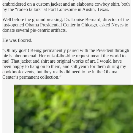
embroidered on a custom jacket and an elaborate cowboy shirt, both
by the “rodeo tailors” at Fort Lonesome in Austin, Texas.
Well before the groundbreaking, Dr. Louise Bernard, director of the
just-opened Obama Presidential Center in Chicago, asked Noyes to
donate several pie-centric artifacts.
He was floored.
“Oh my gosh! Being permanently paired with the President through
pie is phenomenal. Her out-of-the-blue request meant the world to
me! That jacket and shirt are original works of art. I would have
been happy to hang on to them, and still yearn for them during my
cookbook events, but they really did need to be in the Obama
Center’s permanent collection.”