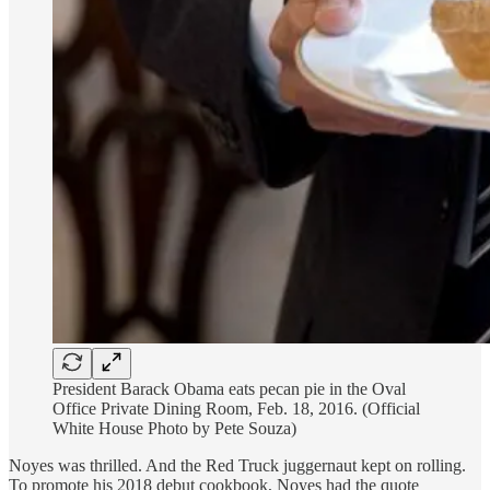
President Barack Obama eats pecan pie in the Oval
Office Private Dining Room, Feb. 18, 2016. (Official
White House Photo by Pete Souza)
Noyes was thrilled. And the Red Truck juggernaut kept on rolling.
To promote his 2018 debut cookbook, Noyes had the quote