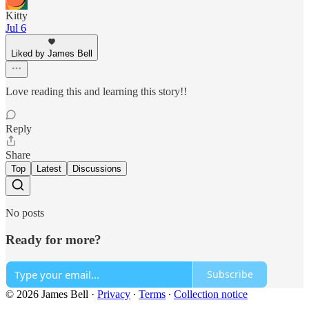
Kitty
Jul 6
Liked by James Bell
Love reading this and learning this story!!
Reply
Share
Top
Latest
Discussions
No posts
Ready for more?
Subscribe
© 2026 James Bell
·
Privacy
∙
Terms
∙
Collection notice