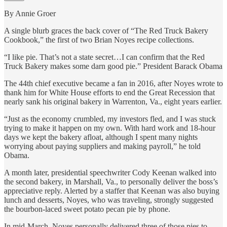
By Annie Groer
A single blurb graces the back cover of “The Red Truck Bakery
Cookbook,” the first of two Brian Noyes recipe collections.
“I like pie. That’s not a state secret…I can confirm that the Red
Truck Bakery makes some darn good pie.” President Barack Obama
The 44th chief executive became a fan in 2016, after Noyes wrote to
thank him for White House efforts to end the Great Recession that
nearly sank his original bakery in Warrenton, Va., eight years earlier.
“Just as the economy crumbled, my investors fled, and I was stuck
trying to make it happen on my own. With hard work and 18-hour
days we kept the bakery afloat, although I spent many nights
worrying about paying suppliers and making payroll,” he told
Obama.
A month later, presidential speechwriter Cody Keenan walked into
the second bakery, in Marshall, Va., to personally deliver the boss’s
appreciative reply. Alerted by a staffer that Keenan was also buying
lunch and desserts, Noyes, who was traveling, strongly suggested
the bourbon-laced sweet potato pecan pie by phone.
In mid-March, Noyes personally delivered three of those pies to