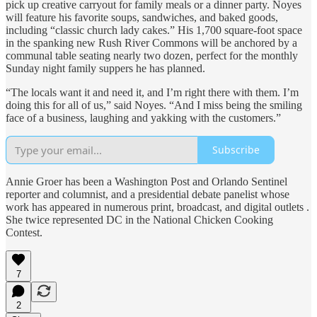
pick up creative carryout for family meals or a dinner party. Noyes
will feature his favorite soups, sandwiches, and baked goods,
including “classic church lady cakes.” His 1,700 square-foot space
in the spanking new Rush River Commons will be anchored by a
communal table seating nearly two dozen, perfect for the monthly
Sunday night family suppers he has planned.
“The locals want it and need it, and I’m right there with them. I’m
doing this for all of us,” said Noyes. “And I miss being the smiling
face of a business, laughing and yakking with the customers.”
Subscribe
Annie Groer has been a Washington Post and Orlando Sentinel
reporter and columnist, and a presidential debate panelist whose
work has appeared in numerous print, broadcast, and digital outlets .
She twice represented DC in the National Chicken Cooking
Contest.
7
2