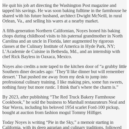
He quit his job art directing the Washington Post magazine and
tapped his savings. He was soon baking fulltime in the farmhouse he
shared with his future husband, architect Dwight McNeill, in rural
Orlean, Va., and selling his wares at a nearby market.
A fifth-generation Northern Californian, Noyes honed his baking
chops during childhood visits to his paternal grandmother in North
Carolina and an uncle in Florida, later augmented by rigorous
classes at the Culinary Institute of America in Hyde Park, NY;
L’Academie de Cuisine in Bethesda, Md., and an internship with
chef Rick Bayless in Oaxaca, Mexico.
Noyes also credits a note taped to the kitchen door of “a grubby little
Southern diner decades ago: ‘They’ll like dinner but will remember
dessert.’ That pushed me away from my desk to jump into
professional culinary training. I like making pies, some fun sweets,
nothing fussy but more rustic. I think that’s where the charm is.”
By 2023, after publishing “The Red Truck Bakery Farmhouse
Cookbook,” he sold the business to Marshall restaurateurs Neal and
Star Wavra, including his beloved 1954 scarlet Ford-100 pickup,
bought at auction from fashion mogul Tommy Hilfiger.
Today Noyes is writing “Pie in the Sky,” a memoir starting in
California, with its deep agrarian and culinary traditions, followed