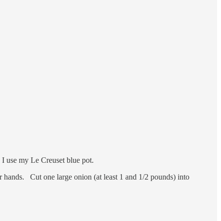
n. I use my Le Creuset blue pot.
 hands. Cut one large onion (at least 1 and 1/2 pounds) into