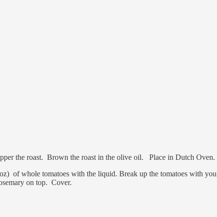
nd Pepper the roast. Brown the roast in the olive oil. Place in Dutch Ove
z) of whole tomatoes with the liquid. Break up the tomatoes with your
Rosemary on top. Cover.