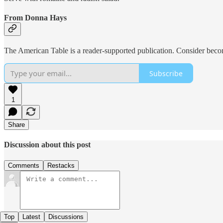
From Donna Hays
The American Table is a reader-supported publication. Consider beco
Subscribe
1
Share
Discussion about this post
Comments
Restacks
Top
Latest
Discussions