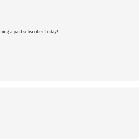
ming a paid subscriber Today!