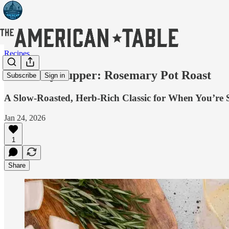
Recipes
Snow Day Supper: Rosemary Pot Roast
Subscribe
Sign in
A Slow-Roasted, Herb-Rich Classic for When You’re
Jan 24, 2026
1
Share