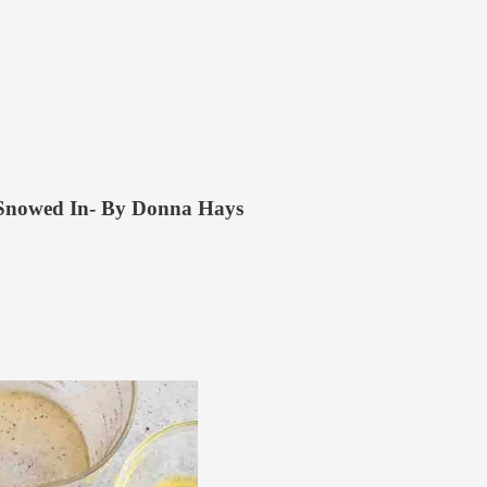
 Snowed In- By Donna Hays