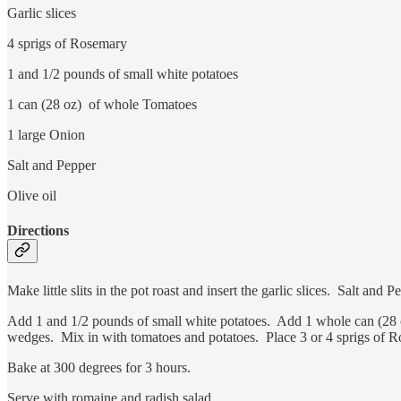
Garlic slices
4 sprigs of Rosemary
1 and 1/2 pounds of small white potatoes
1 can (28 oz) of whole Tomatoes
1 large Onion
Salt and Pepper
Olive oil
Directions
Make little slits in the pot roast and insert the garlic slices. Salt a
Add 1 and 1/2 pounds of small white potatoes. Add 1 whole can (28 o
wedges. Mix in with tomatoes and potatoes. Place 3 or 4 sprigs of 
Bake at 300 degrees for 3 hours.
Serve with romaine and radish salad.