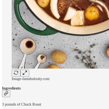
Image-fantabulosity.com
Ingredients
3 pounds of Chuck Roast