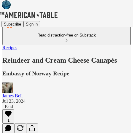
Subscribe
Sign in
Read distraction-free on Substack
Recipes
Reindeer and Cream Cheese Canapés
Embassy of Norway Recipe
James Bell
Jul 23, 2024
∙ Paid
1