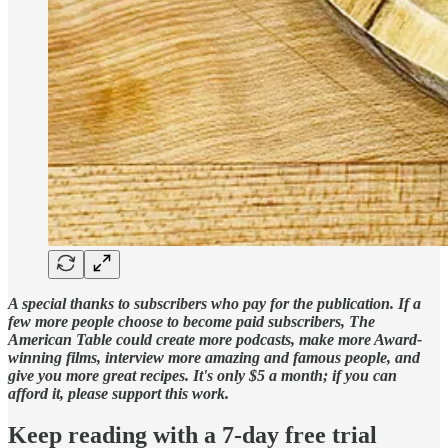
A special thanks to subscribers who pay for the publication. If a
few more people choose to become paid subscribers, The
American Table could create more podcasts, make more Award-
winning films, interview more amazing and famous people, and
give you more great recipes. It's only $5 a month; if you can
afford it, please support this work.
Keep reading with a 7-day free trial