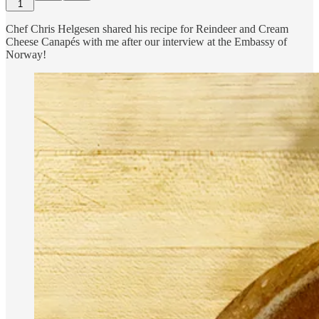
1
Chef Chris Helgesen shared his recipe for Reindeer and Cream
Cheese Canapés with me after our interview at the Embassy of
Norway!