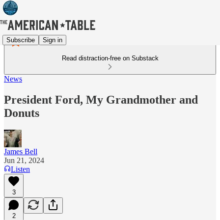
Subscribe
Sign in
Read distraction-free on Substack
News
President Ford, My Grandmother and
Donuts
James Bell
Jun 21, 2024
Listen
3
2