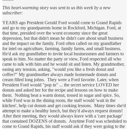
This heart-warming story was sent to us this week by a new
subscriber
:
YEARS ago President Gerald Ford would come to Grand Rapids
and go to my grandparents home in Rockford, Michigan. Ford, at
that time, presided over the worst economy since the great
depression, but that didn't mean he didn't care about small business
and the impact on the family. Ford often called on my grandfather
for intel on agriculture, farming, family farms, and small business.
He'd ask my grandfather to invite local businessmen and farmers to
speak to him. No matter the party or view, Ford respected all who
came to talk with him and he would sit and listen. My grandmother,
easing any tension, asking, "would you like a fresh donut and
coffee?" My grandmother always made homemade donuts and
cream filled long johns. They were a Ford favorite. Later, when
President Ford would "pop in" ... the secret service LOVED her
donuts and asked her for the recipe and lessons on how to make
them. Nothing beat a warm donut, tossed in sugar and spice. So,
while Ford was in the dining room, the staff would 'wait in the
kitchen', help cut donuts and get cooking lessons. Many times she'd
attempt to make a healthy lunch, but they'd always request donuts!
After their meeting, they would always leave with a 'care package'
that contained DOZENS of donuts. Anytime Ford was scheduled to
come to Grand Rapids, his staff would ask if they were going to the