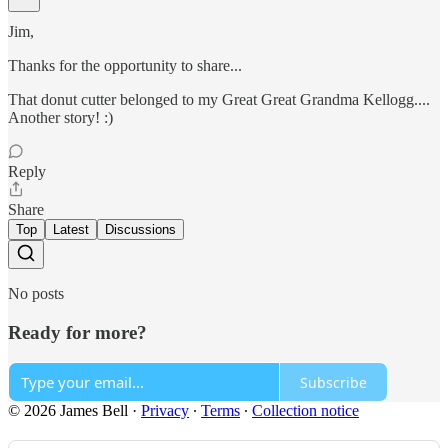
Jim,
Thanks for the opportunity to share...
That donut cutter belonged to my Great Great Grandma Kellogg....
Another story! :)
Reply
Share
Top
Latest
Discussions
No posts
Ready for more?
Subscribe
© 2026 James Bell
·
Privacy
∙
Terms
∙
Collection notice