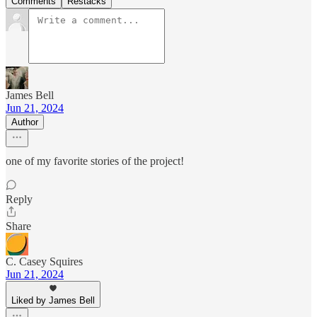
Comments
Restacks
James Bell
Jun 21, 2024
Author
one of my favorite stories of the project!
Reply
Share
C. Casey Squires
Jun 21, 2024
Liked by James Bell