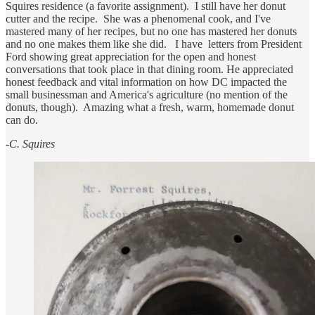
Squires residence (a favorite assignment). I still have her donut
cutter and the recipe. She was a phenomenal cook, and I've
mastered many of her recipes, but no one has mastered her donuts
and no one makes them like she did. I have letters from President
Ford showing great appreciation for the open and honest
conversations that took place in that dining room. He appreciated
honest feedback and vital information on how DC impacted the
small businessman and America's agriculture (no mention of the
donuts, though). Amazing what a fresh, warm, homemade donut
can do.
-C. Squires