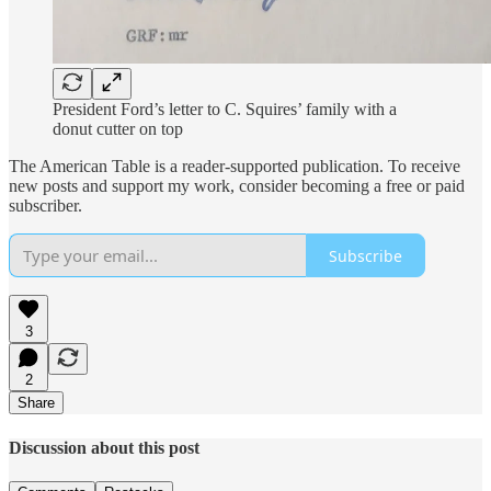
President Ford’s letter to C. Squires’ family with a
donut cutter on top
The American Table is a reader-supported publication. To receive
new posts and support my work, consider becoming a free or paid
subscriber.
Subscribe
3
2
Share
Discussion about this post