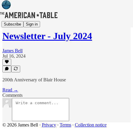
Newsletter
Subscribe
Sign in
Newsletter - July 2024
James Bell
Jul 16, 2024
200th Anniversary of Blair House
Read →
Comments
© 2026 James Bell
·
Privacy
∙
Terms
∙
Collection notice