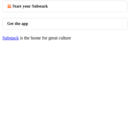
Start your Substack
Get the app
Substack
is the home for great culture