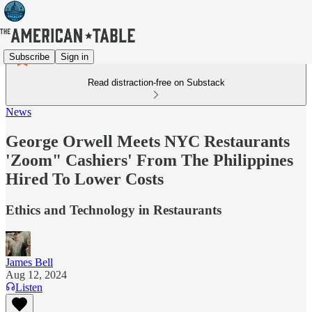
Subscribe
Sign in
Read distraction-free on Substack
News
George Orwell Meets NYC Restaurants
'Zoom" Cashiers' From The Philippines
Hired To Lower Costs
Ethics and Technology in Restaurants
James Bell
Aug 12, 2024
Listen