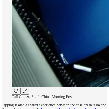
Call Center- South China Morning Post
Tipping is also a shared experience between the cashiers in Asia and