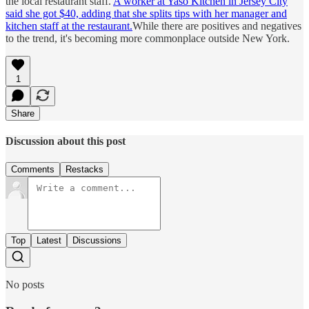
the local restaurant staff.
A worker at Yaso Kitchen in Jersey City
said she got $40, adding that she splits tips with her manager and
kitchen staff at the restaurant.
While there are positives and negatives
to the trend, it's becoming more commonplace outside New York.
1
Share
Discussion about this post
Comments
Restacks
Top
Latest
Discussions
No posts