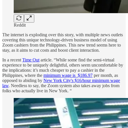
Reddit
The internet is exploding over this story, with multiple news outlets
covering this unique technology-driven business model of using
Zoom cashiers from the Philippines. This new trend seems here to
stay, as it aims to cut costs and boost client interaction.
In a recent
Time Out
article. “While some find the semi-virtual
experience to be uniquely delightful, others seem uncomfortable by
the implications: it’s much cheaper to pay a cashier in the
Philippines, where the
minimum wage is $186.97
per month, as
opposed to abiding by
New York City's $16/hour minimum wage
law
. Needless to say, the Zoom system also takes away jobs from
folks who actually live in New York. “