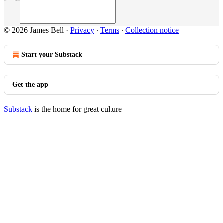
© 2026 James Bell
·
Privacy
∙
Terms
∙
Collection notice
Start your Substack
Get the app
Substack
is the home for great culture