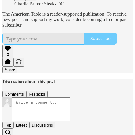
Charlie Palmer Steak- DC
The American Table is a reader-supported publication. To receive
new posts and support my work, consider becoming a free or paid
subscriber.
Subscribe
3
Share
Discussion about this post
Comments
Restacks
Top
Latest
Discussions