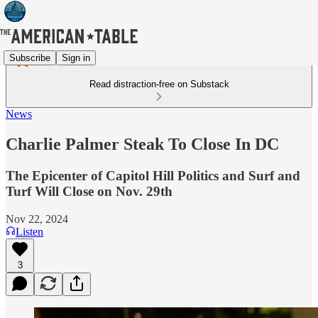
Subscribe
Sign in
Read distraction-free on Substack
News
Charlie Palmer Steak To Close In DC
The Epicenter of Capitol Hill Politics and Surf and
Turf Will Close on Nov. 29th
Nov 22, 2024
Listen
3