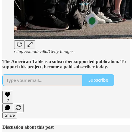
Chip Somodevilla/Getty Images
.
The American Table is a subscriber-supported publication. To
support this project, become a paid subscriber today.
Subscribe
2
Share
Discussion about this post