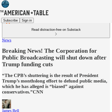
Subscribe
Sign in
Read distraction-free on Substack
News
Breaking News! The Corporation for
Public Broadcasting will shut down after
Trump funding cuts
“The CPB’s shuttering is the result of President
Trump’s monthslong effort to defund public media,
which he has alleged is “biased” against
conservatives.”CNN
James Bell