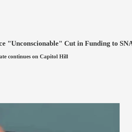
e "Unconscionable" Cut in Funding to SNA
ate continues on Capitol Hill