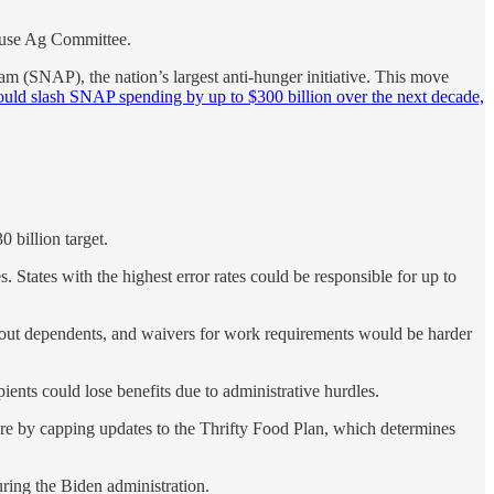
ouse Ag Committee.
m (SNAP), the nation’s largest anti-hunger initiative. This move
ould slash SNAP spending by up to $300 billion over the next decade,
 billion target.
. States with the highest error rates could be responsible for up to
out dependents, and waivers for work requirements would be harder
pients could lose benefits due to administrative hurdles.
ture by capping updates to the Thrifty Food Plan, which determines
during the Biden administration.