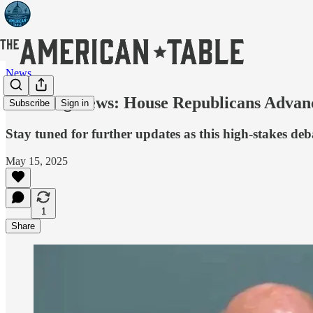
News
Breaking News: House Republicans Advanc
Subscribe
Sign in
Stay tuned for further updates as this high-stakes deb
May 15, 2025
1
Share