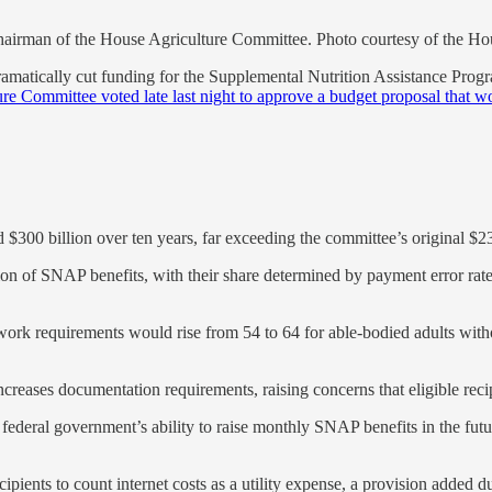
irman of the House Agriculture Committee. Photo courtesy of the H
atically cut funding for the Supplemental Nutrition Assistance Progra
e Committee voted late last night to approve a budget proposal that w
00 billion over ten years, far exceeding the committee’s original $230
tion of SNAP benefits, with their share determined by payment error rates
k requirements would rise from 54 to 64 for able-bodied adults with
increases documentation requirements, raising concerns that eligible reci
e federal government’s ability to raise monthly SNAP benefits in the fu
cipients to count internet costs as a utility expense, a provision added 