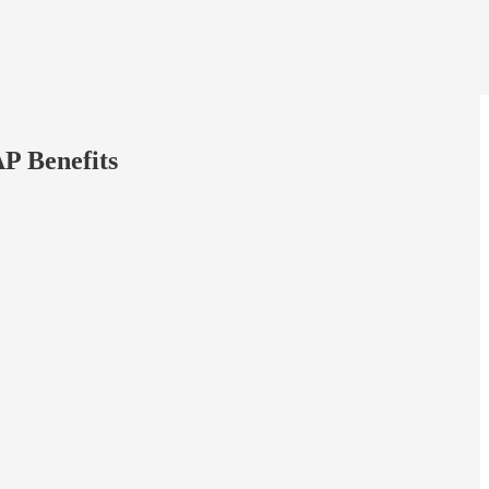
P Benefits