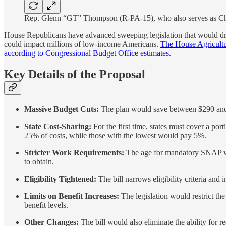
Rep. Glenn “GT” Thompson (R-PA-15), who also serves as Cha
House Republicans have advanced sweeping legislation that would dram
could impact millions of low-income Americans.
The House Agricultur
according to Congressional Budget Office estimates.
Key Details of the Proposal
Massive Budget Cuts:
The plan would save between $290 and $3
State Cost-Sharing:
For the first time, states must cover a por
25% of costs, while those with the lowest would pay 5%.
Stricter Work Requirements:
The age for mandatory SNAP wor
to obtain.
Eligibility Tightened:
The bill narrows eligibility criteria and 
Limits on Benefit Increases:
The legislation would restrict th
benefit levels.
Other Changes:
The bill would also eliminate the ability for re