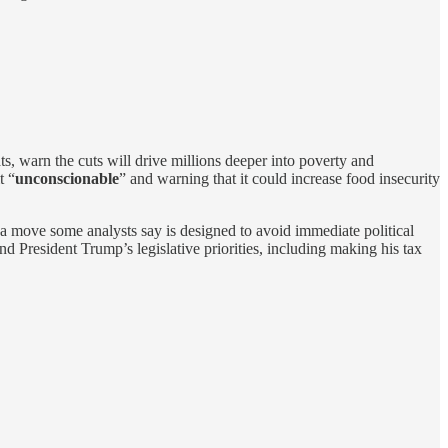
, warn the cuts will drive millions deeper into poverty and
t “
unconscionable
” and warning that it could increase food insecurity
s—a move some analysts say is designed to avoid immediate political
d President Trump’s legislative priorities, including making his tax