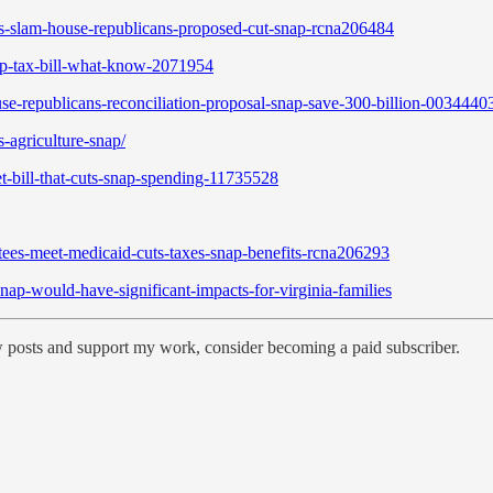
-slam-house-republicans-proposed-cut-snap-rcna206484
p-tax-bill-what-know-2071954
se-republicans-reconciliation-proposal-snap-save-300-billion-0034440
-agriculture-snap/
t-bill-that-cuts-snap-spending-11735528
ees-meet-medicaid-cuts-taxes-snap-benefits-rcna206293
ap-would-have-significant-impacts-for-virginia-families
w posts and support my work, consider becoming a paid subscriber.