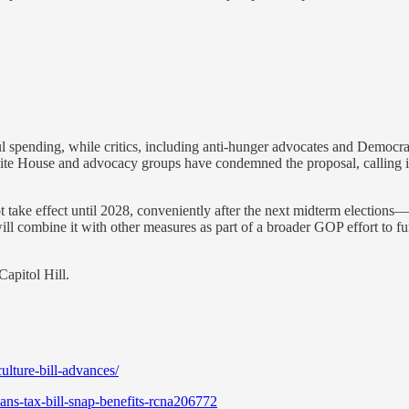
spending, while critics, including anti-hunger advocates and Democrats
te House and advocacy groups have condemned the proposal, calling i
ot take effect until 2028, conveniently after the next midterm election
l combine it with other measures as part of a broader GOP effort to fun
Capitol Hill.
lture-bill-advances/
ns-tax-bill-snap-benefits-rcna206772