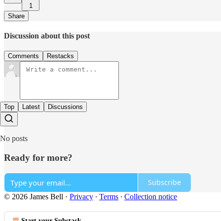
1
Share
Discussion about this post
Comments
Restacks
Top
Latest
Discussions
No posts
Ready for more?
Subscribe
© 2026 James Bell
·
Privacy
∙
Terms
∙
Collection notice
Start your Substack