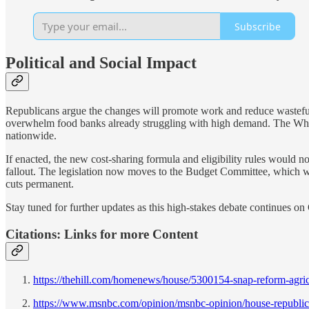
Subscribe
Political and Social Impact
Republicans argue the changes will promote work and reduce wasteful 
overwhelm food banks already struggling with high demand. The Whi
nationwide.
If enacted, the new cost-sharing formula and eligibility rules would n
fallout. The legislation now moves to the Budget Committee, which wil
cuts permanent.
Stay tuned for further updates as this high-stakes debate continues on 
Citations: Links for more Content
https://thehill.com/homenews/house/5300154-snap-reform-agricu
https://www.msnbc.com/opinion/msnbc-opinion/house-republica