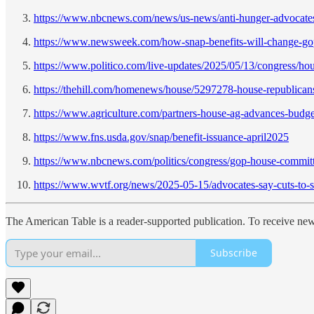
https://www.nbcnews.com/news/us-news/anti-hunger-advocates
https://www.newsweek.com/how-snap-benefits-will-change-go
https://www.politico.com/live-updates/2025/05/13/congress/hou
https://thehill.com/homenews/house/5297278-house-republicans
https://www.agriculture.com/partners-house-ag-advances-budge
https://www.fns.usda.gov/snap/benefit-issuance-april2025
https://www.nbcnews.com/politics/congress/gop-house-committ
https://www.wvtf.org/news/2025-05-15/advocates-say-cuts-to-sn
The American Table is a reader-supported publication. To receive ne
Subscribe