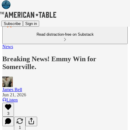
Subscribe
Sign in
Read distraction-free on Substack
News
Breaking News! Emmy Win for
Somerville.
James Bell
Jun 21, 2026
Listen
3
1