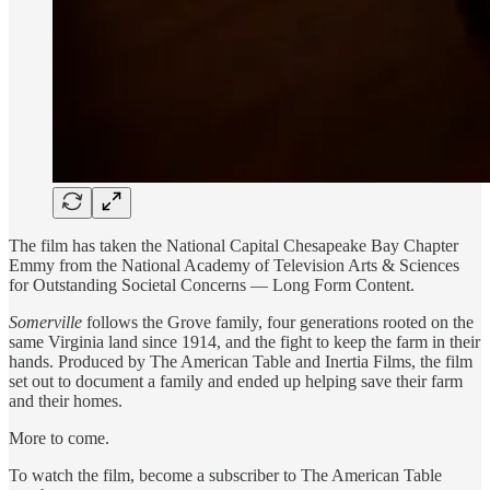
The film has taken the National Capital Chesapeake Bay Chapter
Emmy from the National Academy of Television Arts & Sciences
for Outstanding Societal Concerns — Long Form Content.
Somerville
follows the Grove family, four generations rooted on the
same Virginia land since 1914, and the fight to keep the farm in their
hands. Produced by The American Table and Inertia Films, the film
set out to document a family and ended up helping save their farm
and their homes.
More to come.
To watch the film, become a subscriber to The American Table