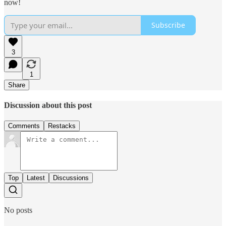
now!
Subscribe
3
1
Share
Discussion about this post
Comments
Restacks
Top
Latest
Discussions
No posts