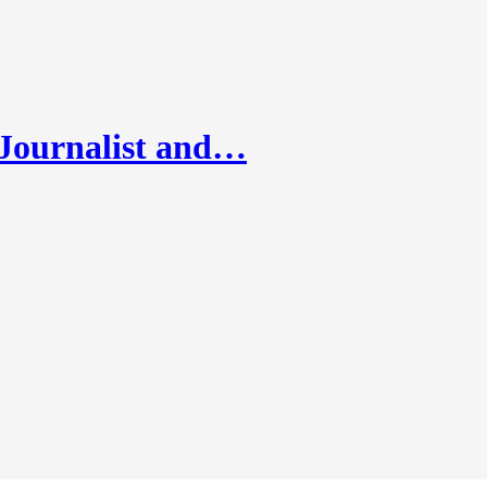
 Journalist and…