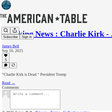
Breaking News : Charlie Kirk -
Subscribe
Sign in
James Bell
Sep 10, 2025
5
“Charlie Kirk is Dead “ President Trump
Read →
Comments