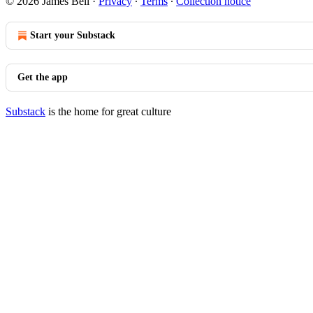
© 2026 James Bell
·
Privacy
∙
Terms
∙
Collection notice
Start your Substack
Get the app
Substack
is the home for great culture