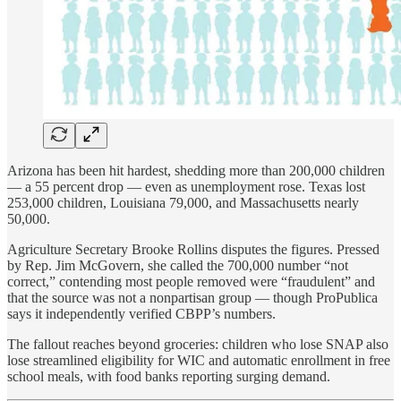
Arizona has been hit hardest, shedding more than 200,000 children
— a 55 percent drop — even as unemployment rose. Texas lost
253,000 children, Louisiana 79,000, and Massachusetts nearly
50,000.
Agriculture Secretary Brooke Rollins disputes the figures. Pressed
by Rep. Jim McGovern, she called the 700,000 number “not
correct,” contending most people removed were “fraudulent” and
that the source was not a nonpartisan group — though ProPublica
says it independently verified CBPP’s numbers.
The fallout reaches beyond groceries: children who lose SNAP also
lose streamlined eligibility for WIC and automatic enrollment in free
school meals, with food banks reporting surging demand.