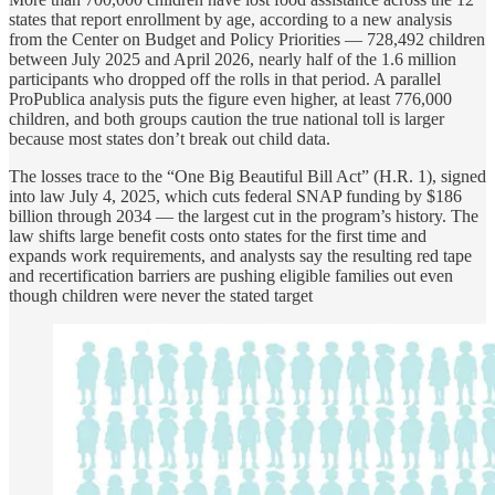
states that report enrollment by age, according to a new analysis
from the Center on Budget and Policy Priorities — 728,492 children
between July 2025 and April 2026, nearly half of the 1.6 million
participants who dropped off the rolls in that period. A parallel
ProPublica analysis puts the figure even higher, at least 776,000
children, and both groups caution the true national toll is larger
because most states don’t break out child data.
The losses trace to the “One Big Beautiful Bill Act” (H.R. 1), signed
into law July 4, 2025, which cuts federal SNAP funding by $186
billion through 2034 — the largest cut in the program’s history. The
law shifts large benefit costs onto states for the first time and
expands work requirements, and analysts say the resulting red tape
and recertification barriers are pushing eligible families out even
though children were never the stated target