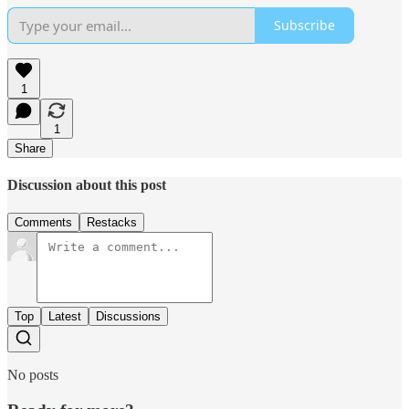
Subscribe
1
1
Share
Discussion about this post
Comments
Restacks
Top
Latest
Discussions
No posts