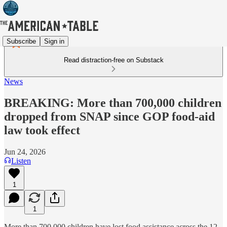
Subscribe
Sign in
Read distraction-free on Substack
News
BREAKING: More than 700,000 children
dropped from SNAP since GOP food-aid
law took effect
Jun 24, 2026
Listen
1
1
More than 700,000 children have lost food assistance across the 12