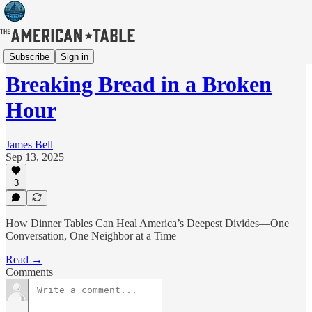
Articles
Subscribe
Sign in
Breaking Bread in a Broken
Hour
James Bell
Sep 13, 2025
3
How Dinner Tables Can Heal America’s Deepest Divides—One
Conversation, One Neighbor at a Time
Read →
Comments