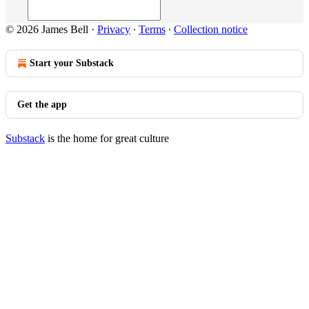
© 2026 James Bell
·
Privacy
∙
Terms
∙
Collection notice
Start your Substack
Get the app
Substack
is the home for great culture