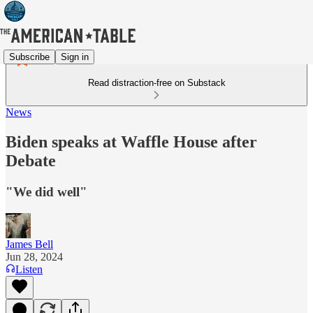
Subscribe
Sign in
Read distraction-free on Substack
News
Biden speaks at Waffle House after
Debate
"We did well"
James Bell
Jun 28, 2024
Listen